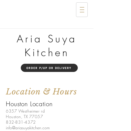
Aria Suya
Kitchen
ORDER P/UP OR DELIVERY
Location & Hours
Houston Location
6357 Westheimer rd
Houston, TX 77057
832-831-4372
info@ariasuyakitchen.com