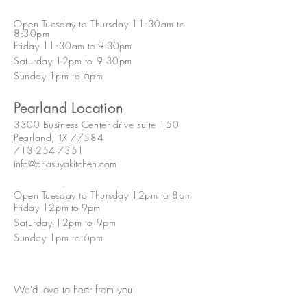
Open Tuesday to Thursday 11:30am to
8:30pm
Friday 11:30am
to 9:30p
m
Saturday 12pm to 9.30pm
Sunday 1pm to 6pm
Pearland Location
3300 Business Center drive suite 150
Pearland, TX 77584
713-254-7351
info@ariasuyakitchen.com
Open Tuesday to Thursday 12pm to 8pm
Friday 12pm
to 9p
m
Saturday 12pm to 9pm
Sunday 1pm to 6pm
We'd love to hear from you!